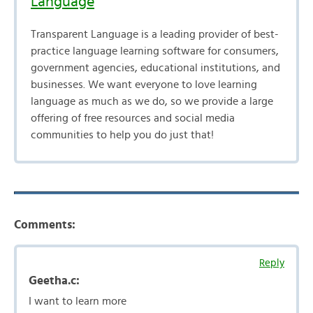
Language
Transparent Language is a leading provider of best-
practice language learning software for consumers,
government agencies, educational institutions, and
businesses. We want everyone to love learning
language as much as we do, so we provide a large
offering of free resources and social media
communities to help you do just that!
Comments:
Reply
Geetha.c:
I want to learn more