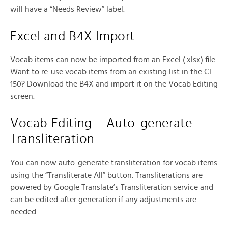
will have a “Needs Review” label.
Excel and B4X Import
Vocab items can now be imported from an Excel (.xlsx) file.
Want to re-use vocab items from an existing list in the CL-
150? Download the B4X and import it on the Vocab Editing
screen.
Vocab Editing – Auto-generate
Transliteration
You can now auto-generate transliteration for vocab items
using the “Transliterate All” button. Transliterations are
powered by Google Translate’s Transliteration service and
can be edited after generation if any adjustments are
needed.