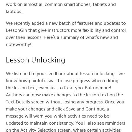
work on almost all common smartphones, tablets and
laptops.
We recently added a new batch of features and updates to
LessonGin that give instructors more flexibility and control
over their lessons. Here’s a summary of what’s new and
noteworthy!
Lesson Unlocking
We listened to your feedback about lesson unlocking—we
know how painful it was to lose progress when editing
the lesson text, even just to fix a typo. But no more!
Authors can now make changes to the lesson text on the
Text Details screen without losing any progress. Once you
make your changes and click Save and Continue, a
message will warn you which activities need to be
updated to maintain consistency. You’ll also see reminders
on the Activity Selection screen, where certain activities