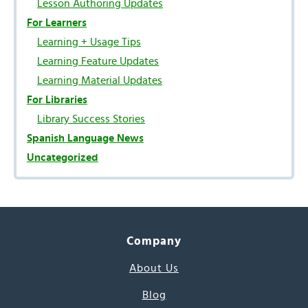
Lesson Authoring Updates
For Learners
Learning + Usage Tips
Learning Feature Updates
Learning Material Updates
For Libraries
Library Success Stories
Spanish Language News
Uncategorized
Company
About Us
Blog