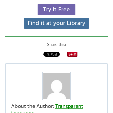
Try it Free
Find it at your Library
Share this:
About the Author:
Transparent