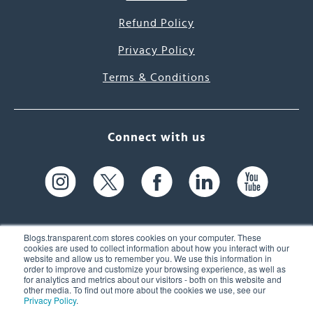
Refund Policy
Privacy Policy
Terms & Conditions
Connect with us
Blogs.transparent.com stores cookies on your computer. These
cookies are used to collect information about how you interact with our
website and allow us to remember you. We use this information in
61 Spit Brook Rd, Suite 104,
order to improve and customize your browsing experience, as well as
for analytics and metrics about our visitors - both on this website and
Nashua, NH 03060 USA
other media. To find out more about the cookies we use, see our
Privacy Policy
.
info@transparent.com