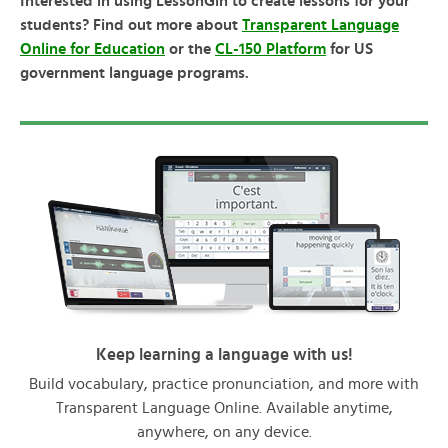
Interested in using LessonGin to create lessons for your
students? Find out more about
Transparent Language
Online for Education
or the
CL-150 Platform
for US
government language programs.
Keep learning a language with us!
Build vocabulary, practice pronunciation, and more with
Transparent Language Online. Available anytime,
anywhere, on any device.