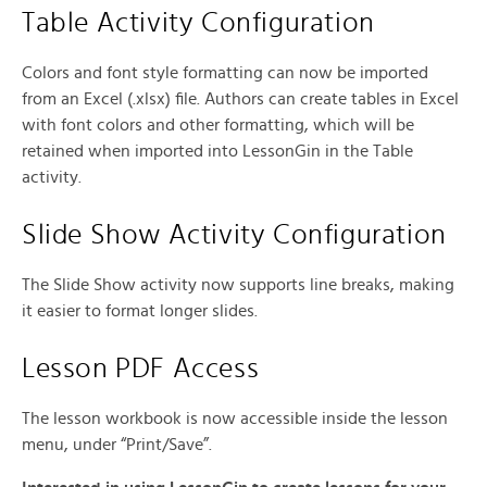
Table Activity Configuration
Colors and font style formatting can now be imported
from an Excel (.xlsx) file. Authors can create tables in Excel
with font colors and other formatting, which will be
retained when imported into LessonGin in the Table
activity.
Slide Show Activity Configuration
The Slide Show activity now supports line breaks, making
it easier to format longer slides.
Lesson PDF Access
The lesson workbook is now accessible inside the lesson
menu, under “Print/Save”.