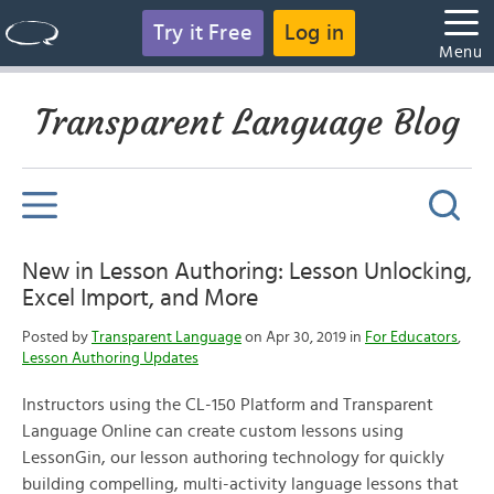
Try it Free
Log in
Menu
Transparent Language Blog
New in Lesson Authoring: Lesson Unlocking,
Excel Import, and More
Posted by
Transparent Language
on Apr 30, 2019 in
For Educators
,
Lesson Authoring Updates
Instructors using the CL-150 Platform and Transparent
Language Online can create custom lessons using
LessonGin, our lesson authoring technology for quickly
building compelling, multi-activity language lessons that