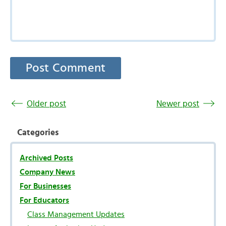
Older post
Newer post
Categories
Archived Posts
Company News
For Businesses
For Educators
Class Management Updates