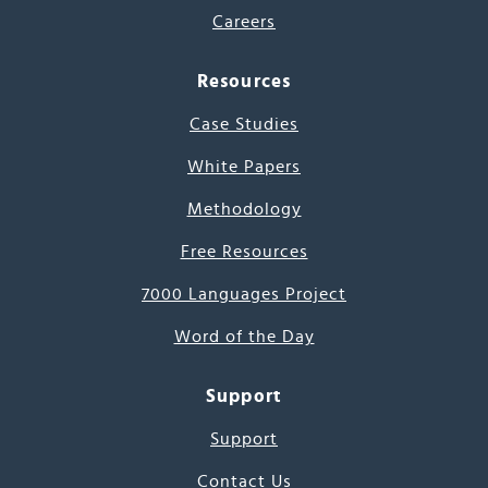
Careers
Resources
Case Studies
White Papers
Methodology
Free Resources
7000 Languages Project
Word of the Day
Support
Support
Contact Us