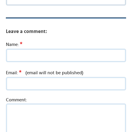
Leave a comment:
*
Name:
*
Email:
(email will not be published)
Comment: