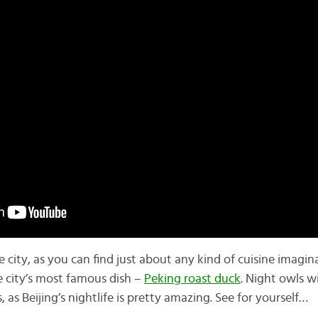
he city, as you can find just about any kind of cuisine imagin
e city’s most famous dish –
Peking roast duck
. Night owls w
 as Beijing’s nightlife is pretty amazing. See for yourself…