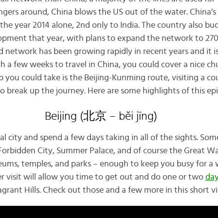
ers around, China blows the US out of the water. China’s 
 in the year 2014 alone, 2nd only to India. The country also 
elopment that year, with plans to expand the network to 27
d network has been growing rapidly in recent years and it i
th a few weeks to travel in China, you could cover a nice c
ip you could take is the Beijing-Kunming route, visiting a co
o break up the journey. Here are some highlights of this epic
Beijing (北京 – běi jīng)
tal city and spend a few days taking in all of the sights. So
Forbidden City, Summer Palace, and of course the Great Wall.
ums, temples, and parks – enough to keep you busy for a 
r visit will allow you time to get out and do one or two
day
grant Hills. Check out those and a few more in this short v