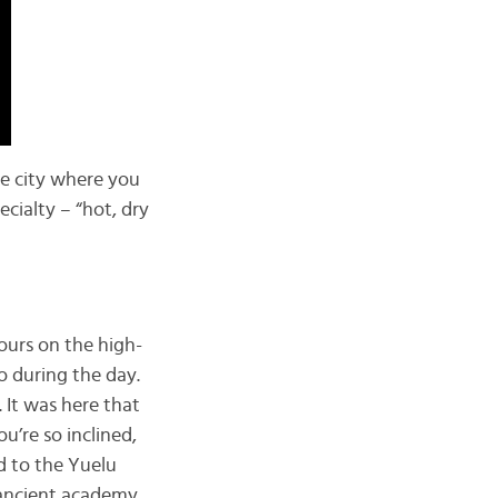
he city where you
ecialty – “hot, dry
hours on the high-
o during the day.
 It was here that
u’re so inclined,
ad to the Yuelu
 ancient academy.