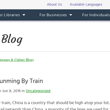
About Us
Available Languages
or Libraries
For Businesses
For Individual
 Blog
nguage & Culture Blogs
Kunming By Train
 Jun 8, 2016 in
Uncategorized
y train, China is a country that should be high atop your list
rail network than China, a majority of the lines are used for