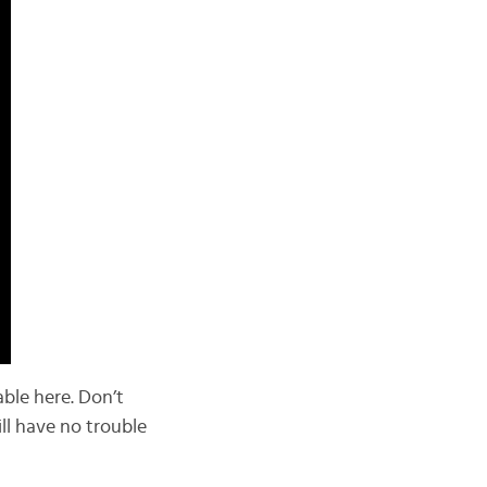
able here. Don’t
ill have no trouble