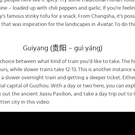
, people here like it spicy. Try some traditional Hunan fo
ine – loaded up with chili peppers and garlic. If you’re feel
y’s famous stinky tofu for a snack. From Changsha, it’s possi
 that was inspiration for the landscapes in
Avatar
. To do th
Guiyang (贵阳 – guì yáng)
choice between what kind of train you’d like to take. The 
hours, while slower trains take 12-13. This is another instanc
a slower overnight train and getting a sleeper ticket. Either
cial capital of Guizhou. With a day or two here, you can expl
 out the ancient Jiaxiu Pavilion, and take a day trip out to 
tten city in this video: