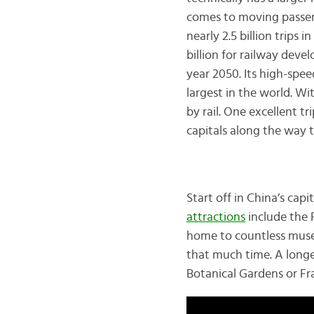
comes to moving passeng
nearly 2.5 billion trips
billion for railway dev
year 2050. Its high-spee
largest in the world. Wi
by rail. One excellent tr
capitals along the way t
Start off in China’s capi
attractions
include the 
home to countless muse
that much time. A longe
Botanical Gardens or Fra