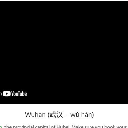
Wuhan (武汉 – wǔ hàn)
n
, the provincial capital of Hubei. Make sure you book your t