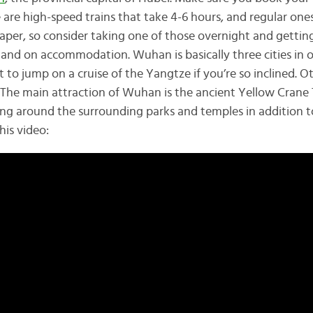
e are high-speed trains that take 4-6 hours, and regular ones
eaper, so consider taking one of those overnight and getting 
and on accommodation. Wuhan is basically three cities in o
ot to jump on a cruise of the Yangtze if you’re so inclined. O
 The main attraction of Wuhan is the ancient Yellow Crane
ing around the surrounding parks and temples in addition 
his video: