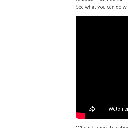
See what you can do wit