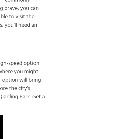
od – commonly
ing brave, you can
ble to visit the
is, you’ll need an
high-speed option
e where you might
 option will bring
ore the city’s
Qianling Park. Get a