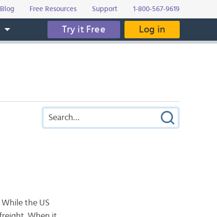
Blog
Free Resources
Support
1-800-567-9619
Try it Free
Log in
s
. While the US
 freight. When it