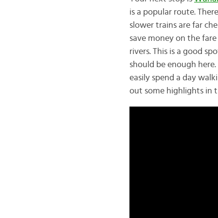
is a popular route. Ther
slower trains are far ch
save money on the fare 
rivers. This is a good sp
should be enough here.
easily spend a day walk
out some highlights in t