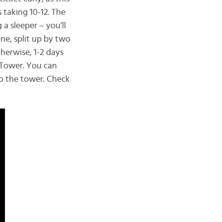
 taking 10-12. The
a sleeper – you’ll
ne, split up by two
therwise, 1-2 days
 Tower. You can
to the tower. Check