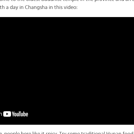
h a day in Changsha in this video: