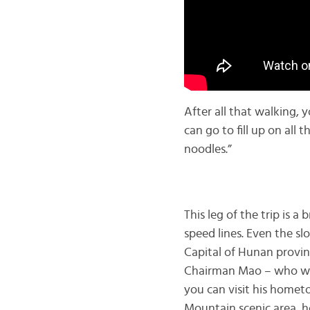
After all that walking, 
can go to fill up on all 
noodles.”
This leg of the trip is 
speed lines. Even the sl
Capital of Hunan provinc
Chairman Mao – who was 
you can visit his hometow
Mountain scenic area, h