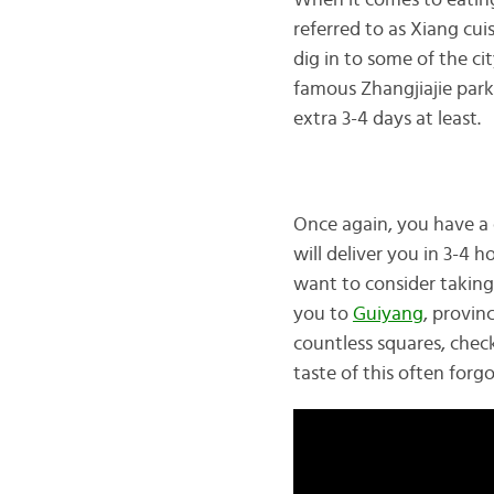
When it comes to eating
referred to as Xiang cuis
dig in to some of the cit
famous Zhangjiajie park
extra 3-4 days at least.
Once again, you have a 
will deliver you in 3-4 
want to consider taking 
you to
Guiyang
, provin
countless squares, check
taste of this often forgo