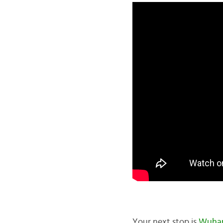
Your next stop is
Wuha