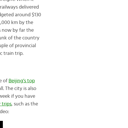
railways delivered
budgeted around $130
0,000 km by the
s now by far the
hunk of the country
uple of provincial
 train trip.
me of
Beijing’s top
 The city is also
week if you have
 trips
, such as the
ideo: