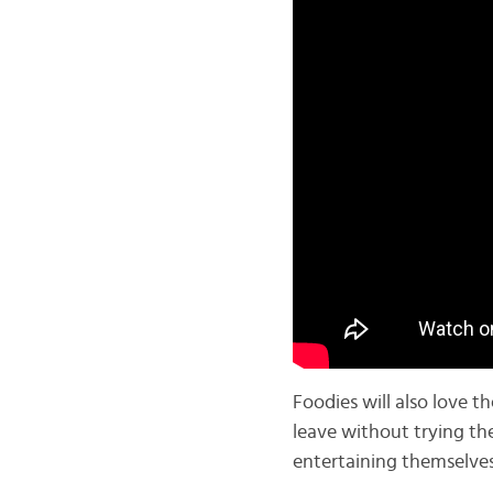
Foodies will also love t
leave without trying th
entertaining themselves,