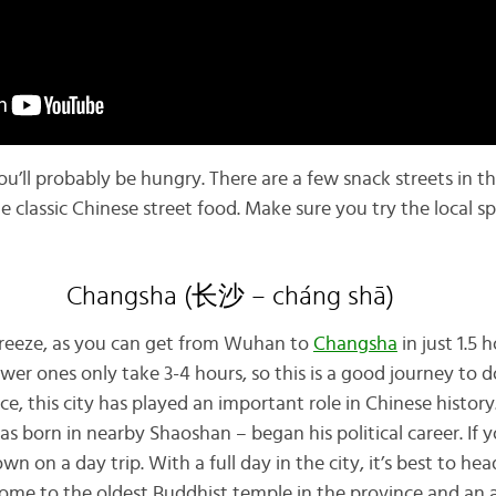
you’ll probably be hungry. There are a few snack streets in t
the classic Chinese street food. Make sure you try the local sp
Changsha (长沙 – cháng shā)
a breeze, as you can get from Wuhan to
Changsha
in just 1.5 
ower ones only take 3-4 hours, so this is a good journey to d
e, this city has played an important role in Chinese history.
born in nearby Shaoshan – began his political career. If yo
n on a day trip. With a full day in the city, it’s best to he
ome to the oldest Buddhist temple in the province and an