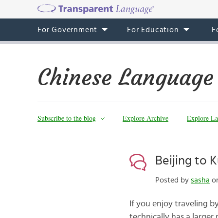
For Government
For Education
F
Chinese Language
Subscribe to the blog
Explore Archive
Explore La
Beijing to 
Posted by
sasha
on
If you enjoy traveling b
technically has a larger 