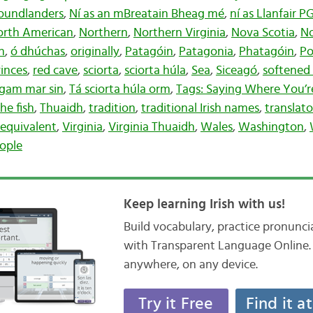
oundlanders
,
Ní as an mBreatain Bheag mé
,
ní as Llanfair 
orth American
,
Northern
,
Northern Virginia
,
Nova Scotia
,
No
h
,
ó dhúchas
,
originally
,
Patagóin
,
Patagonia
,
Phatagóin
,
Po
inces
,
red cave
,
sciorta
,
sciorta húla
,
Sea
,
Siceagó
,
softened 
agam mar sin
,
Tá sciorta húla orm
,
Tags: Saying Where You’
he fish
,
Thuaidh
,
tradition
,
traditional Irish names
,
translato
h equivalent
,
Virginia
,
Virginia Thuaidh
,
Wales
,
Washington
,
nople
Keep learning Irish with us!
Build vocabulary, practice pronunc
with Transparent Language Online. 
anywhere, on any device.
Try it Free
Find it a