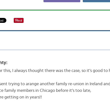
hty:
r this, I always thought there was the case, so it’s good to 
sent trying to arange another family re-union in Ireland an
ace family members in Chicago before it’s too late,
re getting on in years!!