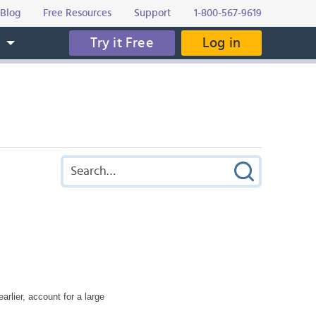
Blog
Free Resources
Support
1-800-567-9619
Try it Free
Log in
s
rlier, account for a large