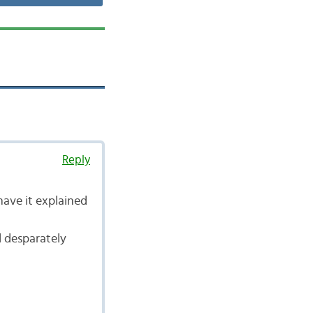
Reply
have it explained
d desparately