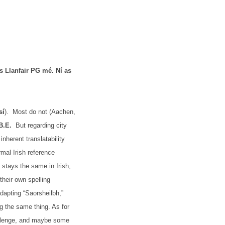
as
Llanfair PG mé. Ní as
sí
).
Most do not (Aachen,
B.E.
But regarding city
inherent translatability
rmal Irish reference
 stays the same in Irish,
their own spelling
 adapting “Saorsheilbh,”
ng the same thing. As for
challenge, and maybe some