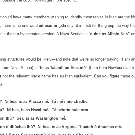
a, outside the U.S.
Now to get more specific.
 could have many members wishing to identify themselves in Irish are the N
, there is no one-word
eitneainm
(ethnonym) in Irish for the group the way the
 is there a hyphenated version. A Nova Scotian is “
duine as Albain Nua”
an
wing structures would be likely—and note that we’re no longer saying, “I
am
an
 from Nova Scotia) or “
Is as Talamh an Éisc mé”
(I am from Newfoundland). 
 not the relevant place name has an Irish equivalent. Can you figure these o
).
ú?
Ní hea, is as Alasca mé.
Tá mé i mo chadhc.
hú?
Ní hea, is as Haváí mé.
Tá sciorta húla orm.
on thú?
Sea, is as Washington mé.
on ó dhúchas thú?
Ní hea, is as Virginia Thuaidh ó dhúchas mé.