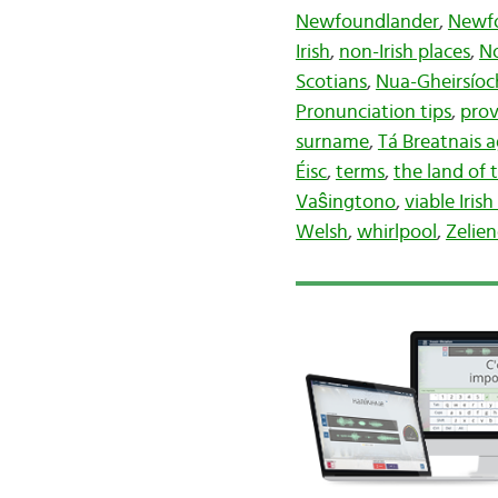
Newfoundlander
,
Newf
Irish
,
non-Irish places
,
N
Scotians
,
Nua-Gheirsíoc
Pronunciation tips
,
prov
surname
,
Tá Breatnais 
Éisc
,
terms
,
the land of t
Vaŝingtono
,
viable Iris
Welsh
,
whirlpool
,
Zelie