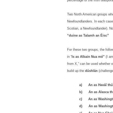
percentage of the Irish diaspor
Two North American groups who
Newfoundlanders. In each case
Scotian, a Newfoundlander). Nor
“duine as Talamh an Éisc”
For these two groups, the follo
in “
Is as Albain Nua mé”
(I am
from X,” can be used whether or
build up the
dúshlán
(challenge
a)
An as Haváí th
b)
An as Alasca t
c)
An as Washingt
d)
An as Washingt