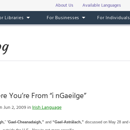
About Us
Available Languages
or Libraries
For Businesses
For Individual
og
e You’re From “i nGaeilge”
n Jun 2, 2009 in
Irish Language
gh,
” “
Gael-Cheanadaigh,”
and
“Gael-Astrálach,”
discussed on May 28 and ea