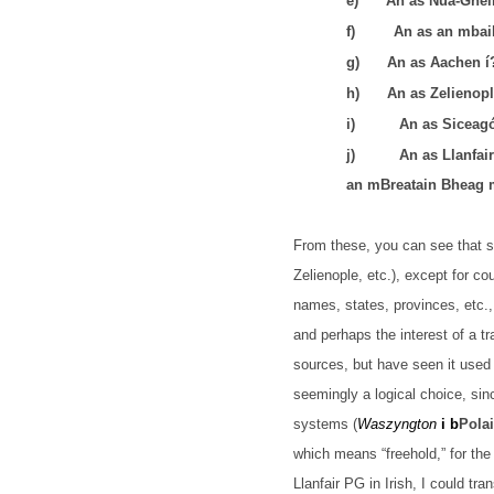
e)
An as Nua-Ghei
f)
An as an mbai
g)
An as Aachen í
h)
An as Zelienopl
i)
An as Siceagó
j)
An as
Llanfai
an mBreatain Bheag m
From these, you can see that so
Zelienople, etc.), except for c
names, states, provinces, etc., 
and perhaps the interest of a tra
sources, but have seen it used 
seemingly a logical choice, sin
systems (
Waszyngton
i b
Pola
which means “freehold,” for the 
Llanfair PG in Irish, I could tr