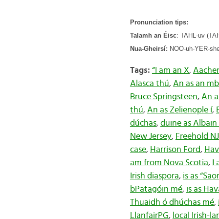
Pronunciation tips:
Talamh an Éisc
: TAHL-uv (TAHL
Nua-Gheirsí:
NOO-uh-YER-shee 
Tags:
“I am an X
,
Aache
Alasca thú
,
An as an mba
Bruce Springsteen
,
An a
thú
,
An as Zelienople í
,
dúchas
,
duine as Albain
New Jersey
,
Freehold NJ
case
,
Harrison Ford
,
Hav
am from Nova Scotia
,
I
Irish diaspora
,
is as “Sao
bPatagóin mé
,
is as Ha
Thuaidh ó dhúchas mé
,
LlanfairPG
,
local Irish-