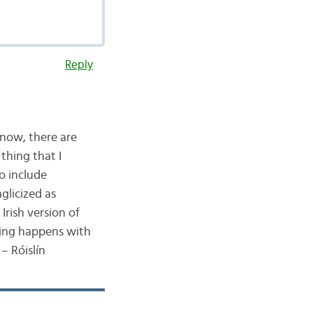
Reply
know, there are
 thing that I
o include
glicized as
Irish version of
hing happens with
– Róislín