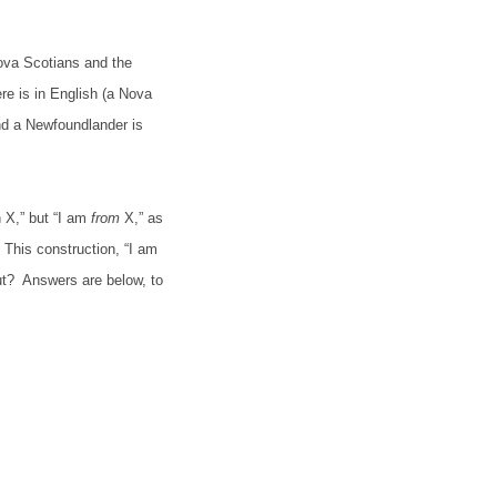
ova Scotians and the
re is in English (a Nova
d a Newfoundlander is
 X,” but “I am
from
X,” as
This construction, “I am
ut?
Answers are below, to