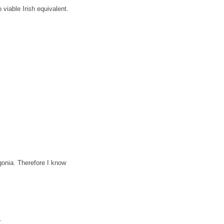
 viable Irish equivalent.
gonia.
Therefore I know
.