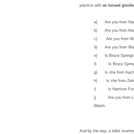
practice with
an tuiseal ginid
a)
Are you from Ha
b)
Are you from Al
c)
Are you from W
d)
Are you from Was
e)
Is Bruce Spring
f)
Is Bruce Sprin
g)
Is she from Aac
h)
Is she from Zel
i)
Is Harrison Fo
j)
Are you from L
Welsh.
And by the way, a tidbit overl