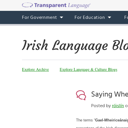
For Government
For Education
F
Irish Language Bl
Explore Archive
Explore Language & Culture Blogs
Saying Wher
Posted by
róislín
o
The terms “
Gael-Mheiriceánai