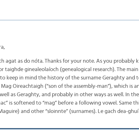
ra,
th agat as do nóta. Thanks for your note. As you probably 
 for taighde ginealeolaíoch (genealogical research). The main
 to keep in mind the history of the surname Geraghty and t
 Mag Oireachtaigh (“son of the assembly-man”), which is an
ell as Geraghty, and probably in other ways as well. In the 
ac” is softened to “mag” before a following vowel. Same t
aguire) and other “sloinnte” (surnames). Le gach dea-ghuí 