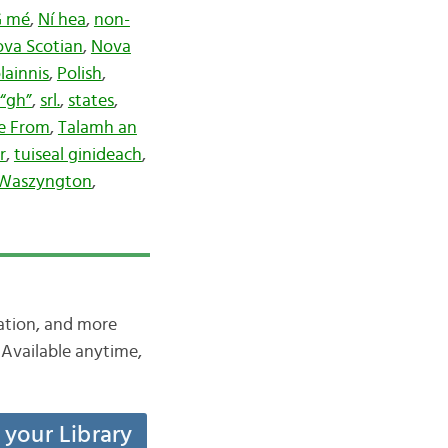
PG mé
,
Ní hea
,
non-
va Scotian
,
Nova
lainnis
,
Polish
,
“gh”
,
srl.
,
states
,
re From
,
Talamh an
r
,
tuiseal ginideach
,
Waszyngton
,
iation, and more
Available anytime,
t your Library