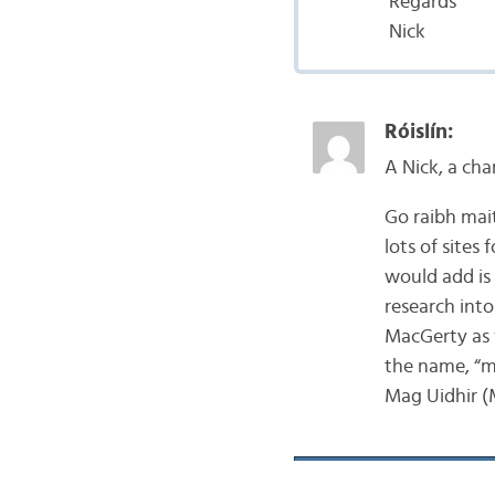
Regards
Nick
Róislín:
A Nick, a cha
Go raibh mai
lots of sites
would add is
research into
MacGerty as w
the name, “m
Mag Uidhir (M