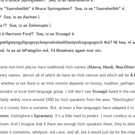
rsí é Bruce Springsteen?
Sea, is as Nua-Gheirsí é .
le “Saorsheilbh” é Bruce Springsteen?
Sea, is as “Saorsheilbh” é.
?
Sea, is as Aachen í.
e í?
Sea, is as Zelienople í.
 é Harrison Ford?
Sea, is as Siceagó é.
rpwllgwyngyllgogerychwyrndrobwllllantysiliogogogoch thú? Ní hea, ní 
é. Is as an bPatagóin mé. Tá Breatnais agam mar sin.
me non-Irish places have traditional Irish names (
Alasca, Haváí, Nua-Gheir
ountry names, almost all of which do have an Irish version and which will be
Á.
whether or not there is an Irish version depends on history, tradition, perhaps 
nslator or local Irish-language group. I still don’t see
Siceagó
listed in the no
fairly widely since around 1990 by Irish speakers from the area. “Washington”
ce it comes from a surname. But, at least a few languages have adapted it to 
innis;
Vaŝingtono
i Sprantais
). It’s a little hard to predict. I must confess to
town. And I imagine that if there are enough Irish speakers there, they’re doi
anslate it sometime, whirlpool, red cave, and all, but it would just be for the 