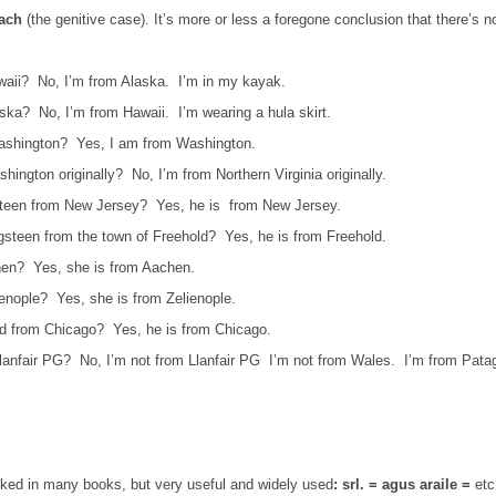
each
(the genitive case). It’s more or less a foregone conclusion that there’s no
waii?
No, I’m from Alaska.
I’m in my kayak.
aska?
No, I’m from Hawaii.
I’m wearing a hula skirt.
ashington?
Yes, I am from Washington.
hington originally?
No, I’m from Northern Virginia originally.
steen from New Jersey?
Yes, he is from New Jersey.
gsteen from the town of Freehold?
Yes, he is from Freehold.
hen?
Yes, she is from Aachen.
ienople?
Yes, she is from Zelienople.
rd from Chicago?
Yes, he is from Chicago.
lanfair PG?
No, I’m not from Llanfair PG
I’m not from Wales.
I’m from Pata
ooked in many books, but very useful and widely used
: srl. = agus araile =
etc