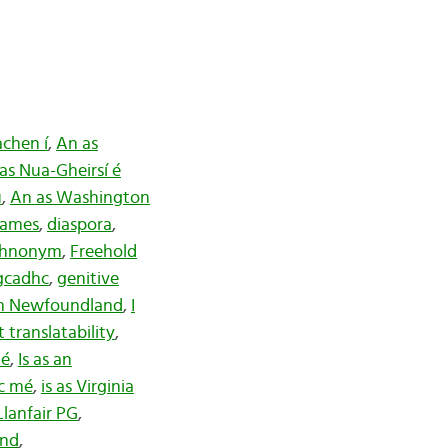
.
chen í
,
An as
as Nua-Gheirsí é
ú
,
An as Washington
names
,
diaspora
,
thnonym
,
Freehold
gcadhc
,
genitive
om Newfoundland
,
I
 translatability
,
mé
,
Is as an
sc mé
,
is as Virginia
Llanfair PG
,
nd
,