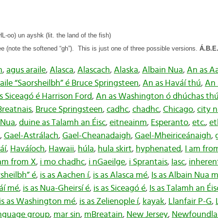
-oo) un ayshk (lit. the land of the fish)
(note the softened “gh”).
This is just one of three possible versions.
Á.B.E
n
,
agus araile
,
Alasca
,
Alascach
,
Alaska
,
Albain Nua
,
An as Aa
ile “Saorsheilbh” é Bruce Springsteen
,
An as Haváí thú
,
An 
s Siceagó é Harrison Ford
,
An as Washington ó dhúchas th
Breatnais
,
Bruce Springsteen
,
cadhc
,
chadhc
,
Chicago
,
city 
 Nua
,
duine as Talamh an Éisc
,
eitneainm
,
Esperanto
,
etc.
,
e
,
Gael-Astrálach
,
Gael-Cheanadaigh
,
Gael-Mheiriceánaigh
,
áí
,
Haváíoch
,
Hawaii
,
húla
,
hula skirt
,
hyphenated
,
I am fr
 am from X
,
i mo chadhc
,
i nGaeilge
,
i Sprantais
,
Iasc
,
inherent
rsheilbh” é
,
is as Aachen í
,
is as Alasca mé
,
Is as Albain Nua 
váí mé
,
is as Nua-Gheirsí é
,
is as Siceagó é
,
Is as Talamh an Éi
is as Washington mé
,
is as Zelienople í
,
kayak
,
Llanfair P-G
,
language group
,
mar sin
,
mBreatain
,
New Jersey
,
Newfoundla