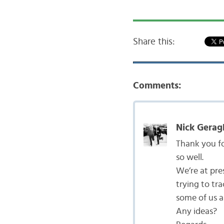
Share this:
Comments:
Nick Gerag
Thank you fo
so well.
We’re at pre
trying to tr
some of us a
Any ideas?