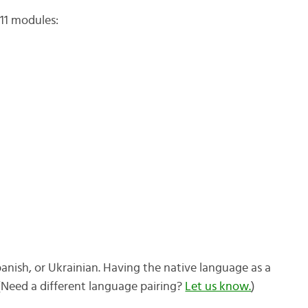
11 modules:
panish, or Ukrainian. Having the native language as a
 (Need a different language pairing?
Let us know.
)