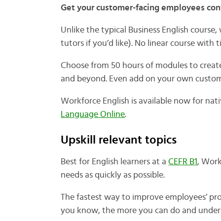
Get your customer-facing employees conv
Unlike the typical Business English course
tutors if you’d like). No linear course wit
Choose from 50 hours of modules to create
and beyond. Even add on your own custom 
Workforce English is available now for nat
Language Online
.
Upskill relevant topics
Best for English learners at a
CEFR B1
, Work
needs as quickly as possible.
The fastest way to improve employees’ pro
you know, the more you can do and under