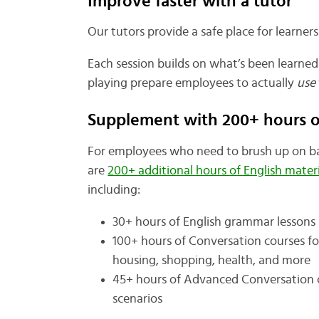
Improve faster with a tutor
Our tutors provide a safe place for learners
Each session builds on what’s been learned 
playing prepare employees to actually
use
Supplement with 200+ hours of
For employees who need to brush up on bas
are
200+ additional hours of English materi
including:
30+ hours of English grammar lessons
100+ hours of Conversation courses fo
housing, shopping, health, and more
45+ hours of Advanced Conversation c
scenarios