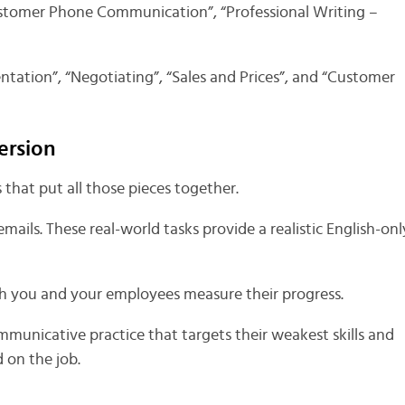
ustomer Phone Communication”, “Professional Writing –
ntation”, “Negotiating”, “Sales and Prices”, and “Customer
ersion
that put all those pieces together.
 emails. These real-world tasks provide a realistic English-onl
th you and your employees measure their progress.
mmunicative practice that targets their weakest skills and
 on the job.