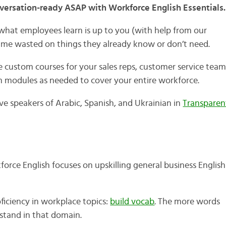
ersation-ready ASAP with Workforce English Essentials.
, what employees learn is up to you (with help from our
h time wasted on things they already know or don’t need.
 custom courses for your sales reps, customer service team
modules as needed to cover your entire workforce.
ive speakers of Arabic, Spanish, and Ukrainian in
Transparen
force English focuses on upskilling general business English
ficiency in workplace topics:
build vocab
. The more words
stand in that domain.