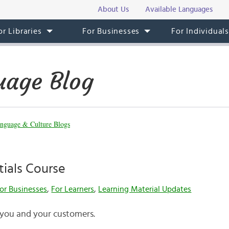
About Us
Available Languages
or Libraries
For Businesses
For Individual
uage Blog
nguage & Culture Blogs
tials Course
or Businesses
,
For Learners
,
Learning Material Updates
 you and your customers.