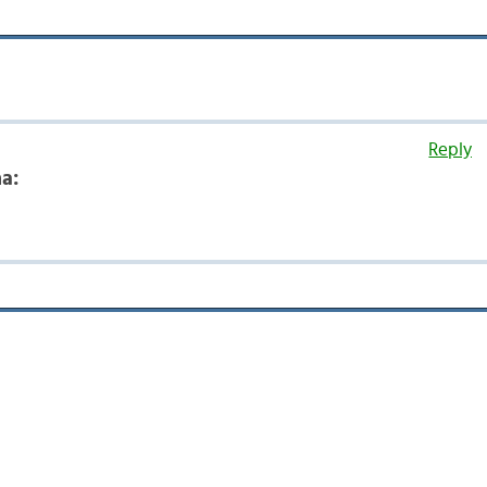
Reply
a: