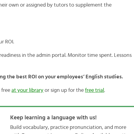
their own or assigned by tutors to supplement the
ur ROI.
eadiness in the admin portal. Monitor time spent. Lessons
ing the best ROI on your employees’ English studies.
 free
at your library
or sign up for the
free trial
.
Keep learning a language with us!
Build vocabulary, practice pronunciation, and more