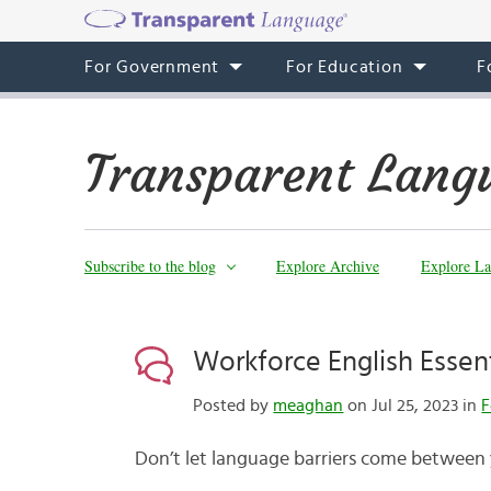
For Government
For Education
F
Transparent Lang
Subscribe to the blog
Explore Archive
Explore La
Workforce English Essen
Posted by
meaghan
on Jul 25, 2023 in
F
Don’t let language barriers come between