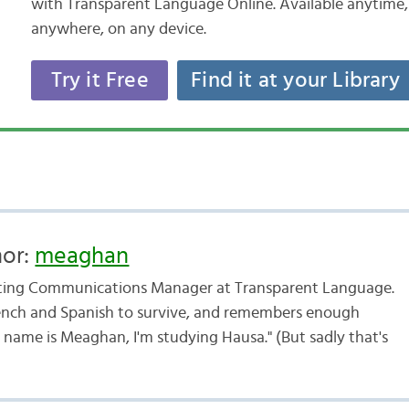
with Transparent Language Online. Available anytime,
anywhere, on any device.
Try it Free
Find it at your Library
hor:
meaghan
ting Communications Manager at Transparent Language.
ench and Spanish to survive, and remembers enough
 name is Meaghan, I'm studying Hausa." (But sadly that's