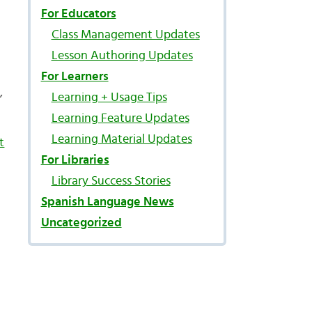
For Educators
Class Management Updates
Lesson Authoring Updates
For Learners
,
Learning + Usage Tips
Learning Feature Updates
Learning Material Updates
t
For Libraries
Library Success Stories
Spanish Language News
Uncategorized