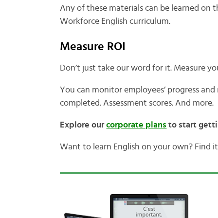
Any of these materials can be learned on 
Workforce English curriculum.
Measure ROI
Don’t just take our word for it. Measure yo
You can monitor employees’ progress and r
completed. Assessment scores. And more.
Explore our
corporate plans
to start gett
Want to learn English on your own? Find it