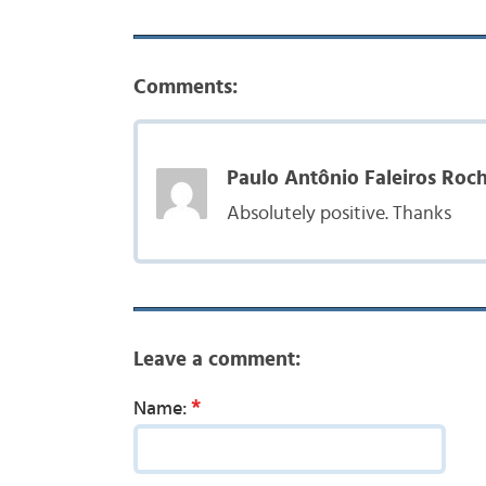
Comments:
Paulo Antônio Faleiros Roch
Absolutely positive. Thanks
Leave a comment:
*
Name: