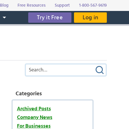
Blog
Free Resources
Support
1-800-567-9619
Try it Free
Log in
s
Categories
Archived Posts
Company News
For Businesses