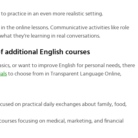
 to practice in an even more realistic setting.
in the online lessons. Communicative activities like role
what they’re learning in real conversations.
 additional English courses
ics, or want to improve English for personal needs, there
als
to choose from in Transparent Language Online,
cused on practical daily exchanges about family, food,
ourses focusing on medical, marketing, and financial