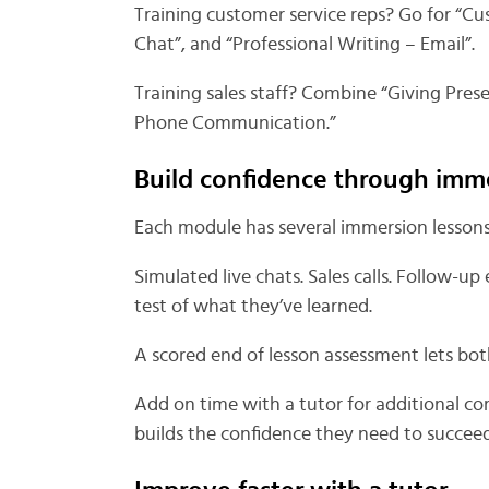
Training customer service reps? Go for “C
Chat”, and “Professional Writing – Email”.
Training sales staff? Combine “Giving Prese
Phone Communication.”
Build confidence through imm
Each module has several immersion lessons 
Simulated live chats. Sales calls. Follow-up
test of what they’ve learned.
A scored end of lesson assessment lets bo
Add on time with a tutor for additional co
builds the confidence they need to succeed