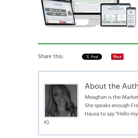
Share this:
About the Aut
Meaghan is the Marke
She speaks enough Fr
Hausa to say "Hello my
it).