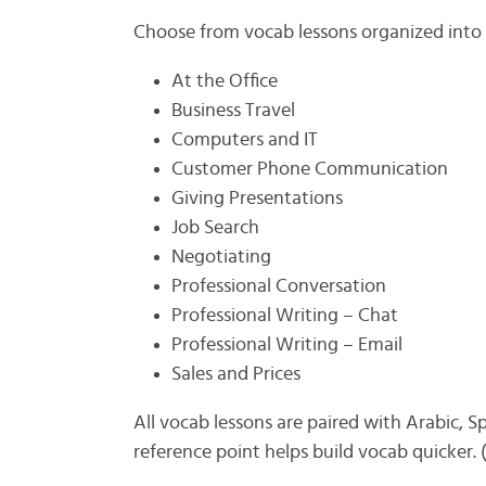
Choose from vocab lessons organized into 
At the Office
Business Travel
Computers and IT
Customer Phone Communication
Giving Presentations
Job Search
Negotiating
Professional Conversation
Professional Writing – Chat
Professional Writing – Email
Sales and Prices
All vocab lessons are paired with Arabic, S
reference point helps build vocab quicker.